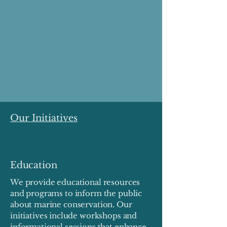
Our Initiatives
Education
We provide educational resources
and programs to inform the public
about marine conservation. Our
initiatives include workshops and
informational sessions that enhance