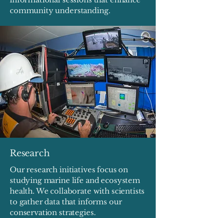
community understanding.
Research
Our research initiatives focus on
studying marine life and ecosystem
health. We collaborate with scientists
to gather data that informs our
conservation strategies.