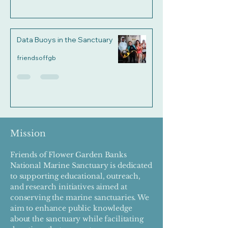
Data Buoys in the Sanctuary
friendsoffgb
Mission
Friends of Flower Garden Banks
National Marine Sanctuary is dedicated
to supporting educational, outreach,
and research initiatives aimed at
conserving the marine sanctuaries. We
aim to enhance public knowledge
about the sanctuary while facilitating