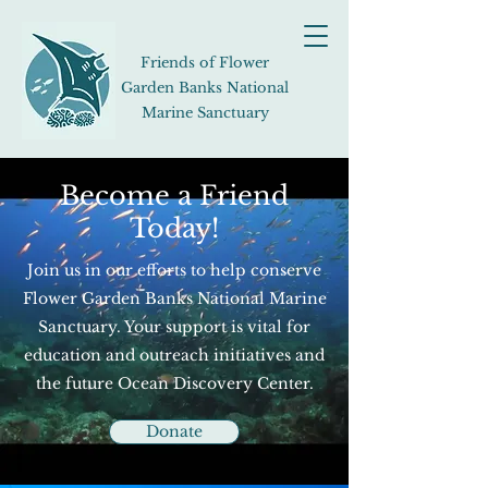
Friends of Flower
Garden Banks National
Marine Sanctuary
Become a Friend
Today!
Join us in our efforts to help conserve
Flower Garden Banks National Marine
Sanctuary. Your support is vital for
education and outreach initiatives and
the future Ocean Discovery Center.
Donate