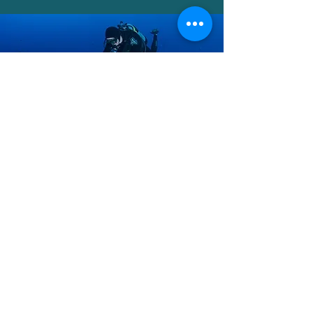
Outreach
Our outreach programs aim to
connect the community with the
natural world. We organize events
that promote awareness and
encourage participation in
conservation efforts.