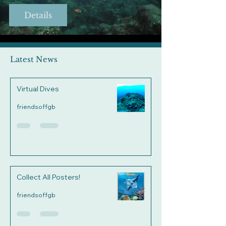
Details
Latest News
Virtual Dives
friendsoffgb
Collect All Posters!
friendsoffgb