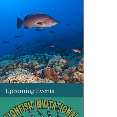
Upcoming Events