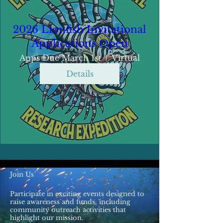
2026 Lionfish Invitational
Applications Open
Apps Due March 1st
Virtual
Details
Join Us
Participate in exciting events designed to
raise awareness and funds, including
community outreach activities that
highlight our mission.