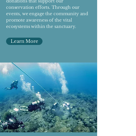
donations that support our
conservation efforts. Through our
events, we engage the community and
promote awareness of the vital
ecosystems within the sanctuary.
Learn More